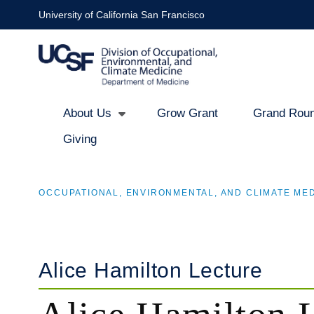
Skip
University of California San Francisco
to
main
content
About Us
Grow Grant
Grand Roun
Giving
Main
navigation
OCCUPATIONAL, ENVIRONMENTAL, AND CLIMATE MED
BREADCRUMB
Alice Hamilton Lecture