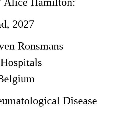
7 Alice Hamilton:
d, 2027
teven Ronsmans
 Hospitals
Belgium
eumatological Disease