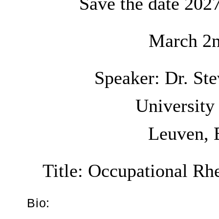
Save the date 202
March 2n
Speaker: Dr. S
University
Leuven, 
Title:
Occupational Rh
Bio: