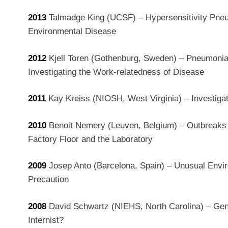
2013
Talmadge King (UCSF) – Hypersensitivity Pneu
Environmental Disease
2012
Kjell Toren (Gothenburg, Sweden) – Pneumonia
Investigating the Work-relatedness of Disease
2011
Kay Kreiss (NIOSH, West Virginia) – Investig
2010
Benoit Nemery (Leuven, Belgium) – Outbreaks o
Factory Floor and the Laboratory
2009
Josep Anto (Barcelona, Spain) – Unusual Envi
Precaution
2008
David Schwartz (NIEHS, North Carolina) – Gene
Internist?