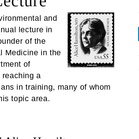
Lecture
nvironmental and
ual lecture in
ounder of the
l Medicine in the
rtment of
 reaching a
ians in training, many of whom
is topic area.