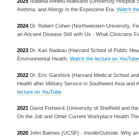
2025
Isabella Annesi-Maesano (University Hospital of 
Asthma, and Allergy in the Exposome Era.
Watch the
2024
Dr. Robert Cohen (Northwestern University, Fe
an Ancient Disease Still with Us - What Clinicians 
2023
Dr. Kari Nadeau (Harvard School of Public Hea
Environmental Health.
Watch the lecture on YouTube
2022
Dr. Eric Garshick (Harvard Medical School and
Health after Military Service in Southwest Asia and A
lecture on YouTube
.
2021
David Fishwick (University of Sheffield and th
On the Job and Other Current Workplace Health Thr
2020
John Balmes (UCSF) - Inside/Outside: Why an I