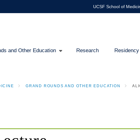
UCSF School of Medici
ds and Other Education
Research
Residency
ICINE
GRAND ROUNDS AND OTHER EDUCATION
ALI