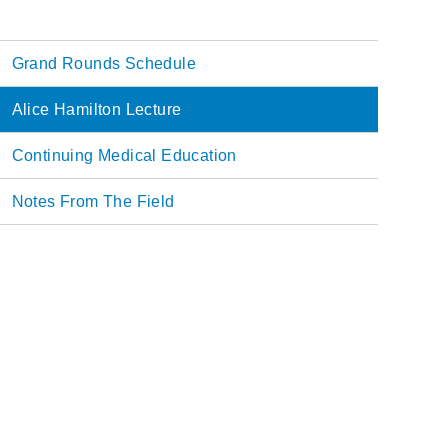
Grand Rounds Schedule
Main
Alice Hamilton Lecture
navigation
Continuing Medical Education
Notes From The Field