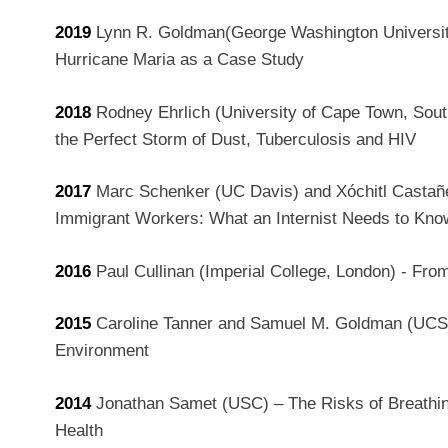
2019
Lynn R. Goldman(George Washington University
Hurricane Maria as a Case Study
2018
Rodney Ehrlich
(University of Cape Town, South
the Perfect Storm of Dust, Tuberculosis and HIV
2017
Marc Schenker (UC Davis) and Xóchitl Castañe
Immigrant Workers: What an Internist Needs to Kno
2016
Paul Cullinan (Imperial College, London) - Fro
2015
Caroline Tanner and Samuel M. Goldman (UCSF
Environment
2014
Jonathan Samet (USC) – The Risks of Breathin
Health