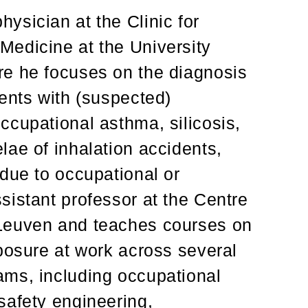
ysician at the Clinic for
Medicine at the University
re he focuses on the diagnosis
ents with (suspected)
ccupational asthma, silicosis,
lae of inhalation accidents,
due to occupational or
sistant professor at the Centre
Leuven and teaches courses on
posure at work across several
ams, including occupational
safety engineering,