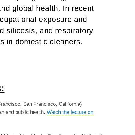
nd global health. In recent
ccupational exposure and
ed silicosis, and respiratory
ts in domestic cleaners.
s:
Francisco, San Francisco, California)
ian and public health.
Watch the lecture on