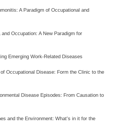
monitis: A Paradigm of Occupational and
 and Occupation: A New Paradigm for
ating Emerging Work-Related Diseases
f Occupational Disease: Form the Clinic to the
ronmental Disease Episodes: From Causation to
s and the Environment: What’s in it for the