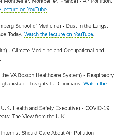
Montpellier, Montpellier, France) - Air Pollution,
 lecture on YouTube
.
inberg School of Medicine)
-
Dust in the Lungs,
Face Today.
Watch the lecture on YouTube
.
lth)
-
Climate Medicine and Occupational and
.
 the VA Boston Healthcare System) - Respiratory
fghanistan – Insights for Clinicians.
Watch the
e U.K. Health and Safety Executive) - COVID-19
eats: The View from the U.K.
nternist Should Care About Air Pollution