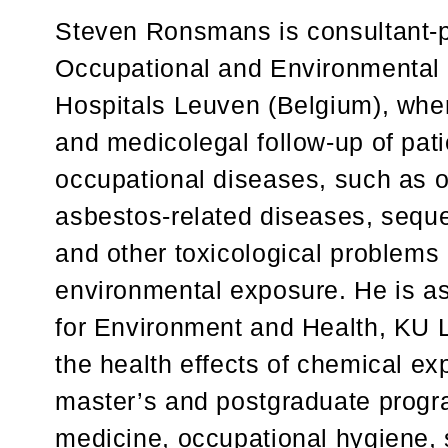
Steven Ronsmans is consultant-ph
Occupational and Environmental 
Hospitals Leuven (Belgium), whe
and medicolegal follow-up of pati
occupational diseases, such as o
asbestos-related diseases, seque
and other toxicological problems 
environmental exposure. He is as
for Environment and Health, KU 
the health effects of chemical ex
master’s and postgraduate progr
medicine, occupational hygiene, 