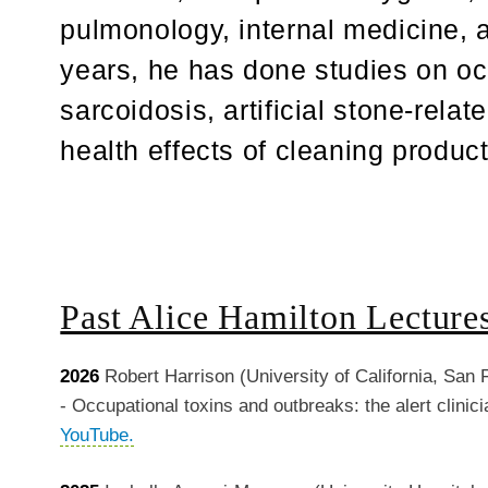
pulmonology, internal medicine, a
years, he has done studies on o
sarcoidosis, artificial stone-relat
health effects of cleaning produc
Past Alice Hamilton Lecture
2026
Robert Harrison (University of California, San 
-
Occupational toxins and outbreaks: the alert clinic
YouTube.