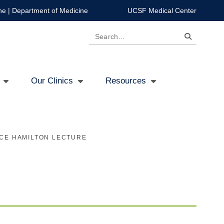
ne
|
Department of Medicine
UCSF Medical Center
Search
Our Clinics
Resources
CE HAMILTON LECTURE