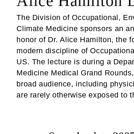
Alice Hamilton 
The Division of Occupational, E
Climate Medicine sponsors an ann
honor of Dr. Alice Hamilton, the f
modern discipline of Occupationa
US. The lecture is during a Depa
Medicine Medical Grand Rounds,
broad audience, including physic
are rarely otherwise exposed to th