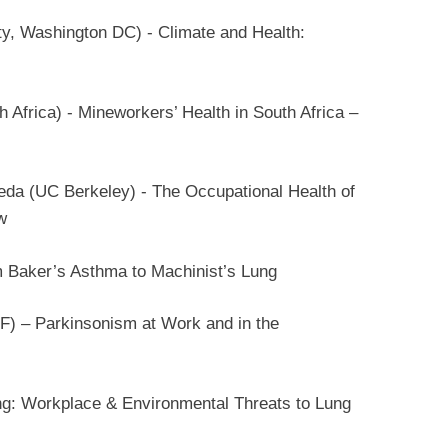
, Washington DC) - Climate and Health:
 Africa) - Mineworkers’ Health in South Africa –
da (UC Berkeley) - The Occupational Health of
w
m Baker’s Asthma to Machinist’s Lung
) – Parkinsonism at Work and in the
g: Workplace & Environmental Threats to Lung