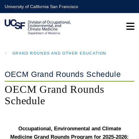
Skip
University of California San Francisco
to
main
content
GRAND ROUNDS AND OTHER EDUCATION
BREADCRUMB
OECM Grand Rounds Schedule
OECM Grand Rounds
Schedule
Occupational, Environmental and Climate
Medicine Grand Rounds Program for 2025-2026: