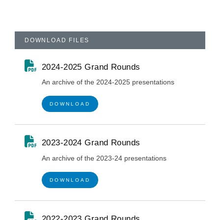
DOWNLOAD FILES
2024-2025 Grand Rounds
An archive of the 2024-2025 presentations
DOWNLOAD
2023-2024 Grand Rounds
An archive of the 2023-24 presentations
DOWNLOAD
2022-2023 Grand Rounds