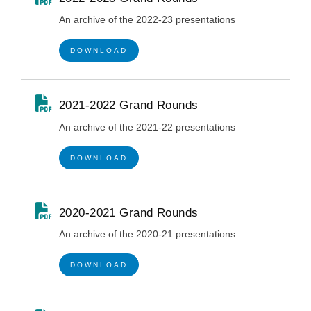
An archive of the 2022-23 presentations
DOWNLOAD
2021-2022 Grand Rounds
An archive of the 2021-22 presentations
DOWNLOAD
2020-2021 Grand Rounds
An archive of the 2020-21 presentations
DOWNLOAD