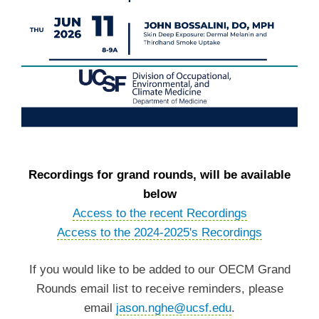
Recordings for grand rounds, will be available
below
Access to the recent Recordings
Access to the 2024-2025's Recordings
If you would like to be added to our OECM Grand
Rounds email list to receive reminders, please
email
jason.nghe@ucsf.edu
.