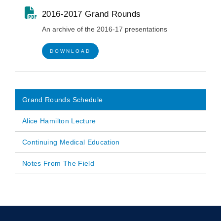
2016-2017 Grand Rounds
An archive of the 2016-17 presentations
DOWNLOAD
Grand Rounds Schedule
Main
Alice Hamilton Lecture
navigation
Continuing Medical Education
Notes From The Field