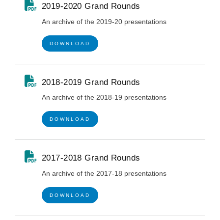
2019-2020 Grand Rounds
An archive of the 2019-20 presentations
DOWNLOAD
2018-2019 Grand Rounds
An archive of the 2018-19 presentations
DOWNLOAD
2017-2018 Grand Rounds
An archive of the 2017-18 presentations
DOWNLOAD